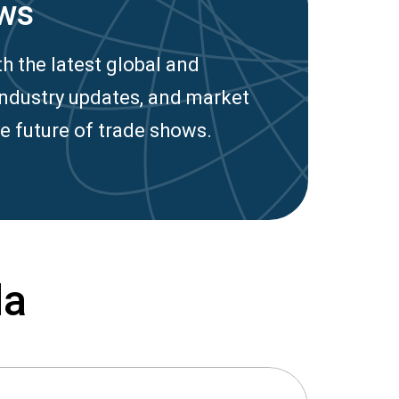
ws
h the latest global and
industry updates, and market
e future of trade shows.
da