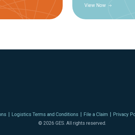
View Now
ons
Logistics Terms and Conditions
File a Claim
Privacy Po
© 2026 GES. All rights reserved.