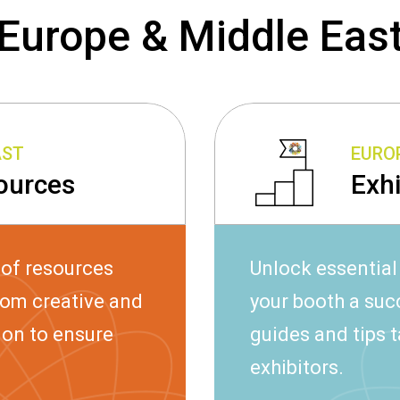
Europe & Middle Eas
AST
EUROP
ources
Exh
 of resources
Unlock essential
rom creative and
your booth a su
ion to ensure
guides and tips t
exhibitors.