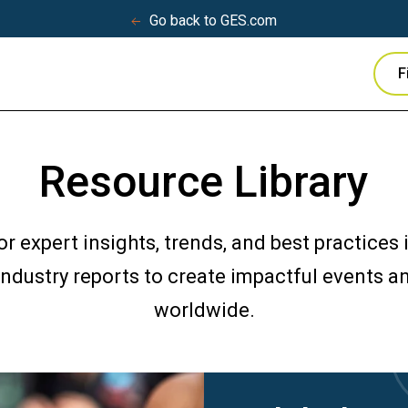
Go back to GES.com
F
Resource Library
for expert insights, trends, and best practices
 industry reports to create impactful events 
worldwide.