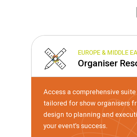
EUROPE & MIDDLE E
Organiser Res
Access a comprehensive suite
tailored for show organisers f
design to planning and execut
your event's success.