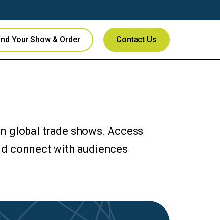
ind Your Show & Order
Contact Us
 in global trade shows. Access
and connect with audiences