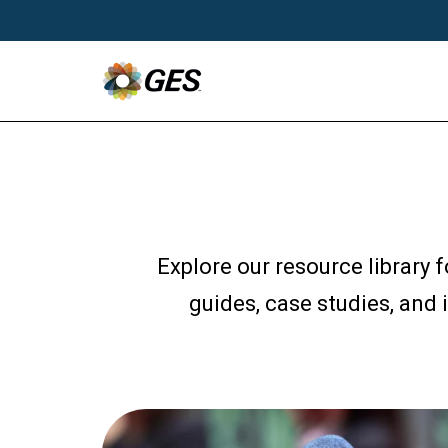
Explore our resource library 
guides, case studies, and