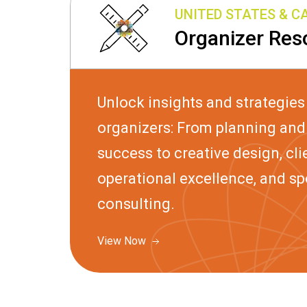
UNITED STATES & 
Organizer Res
Unlock insights and strategies
organizers: From planning and 
success to creative design, clie
operational excellence, and s
consulting.
View Now