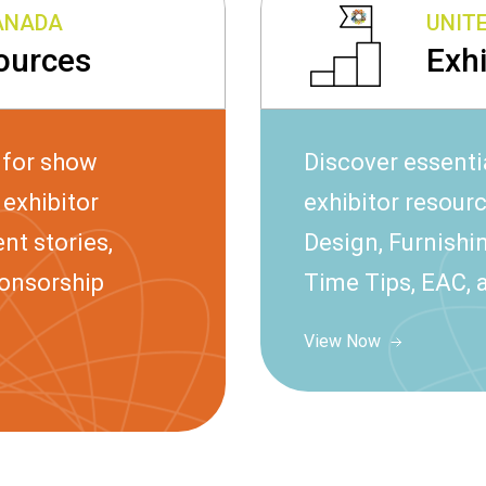
CANADA
UNIT
ources
Exh
 for show
Discover essenti
exhibitor
exhibitor resour
nt stories,
Design, Furnishin
ponsorship
Time Tips, EAC, 
View Now