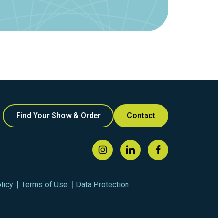
Find Your Show & Order
Contact
licy
Terms of Use
Data Protection