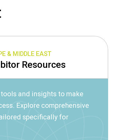
t
E & MIDDLE EAST
ibitor Resources
 tools and insights to make
ccess. Explore comprehensive
ailored specifically for