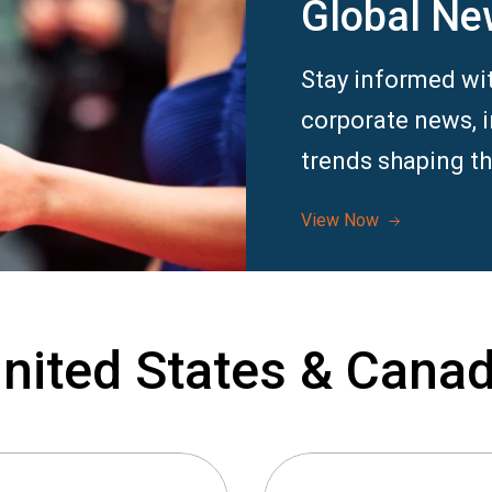
Global Ne
Stay informed wit
corporate news, 
trends shaping th
View Now
nited States & Cana