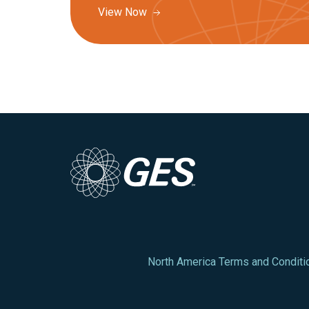
View Now
North America Terms and Conditi