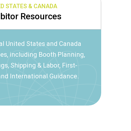
ED STATES & CANADA
ibitor Resources
al United States and Canada
ces, including Booth Planning,
gs, Shipping & Labor, First-
and International Guidance.