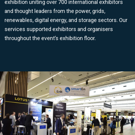
exhibition uniting over 700 international exhibitors
and thought leaders from the power, grids,
renewables, digital energy, and storage sectors. Our
services supported exhibitors and organisers
throughout the event’s exhibition floor.