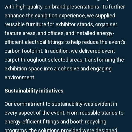
with high-quality, on-brand presentations. To further
enhance the exhibition experience, we supplied
reusable furniture for exhibitor stands, organiser
feature areas, and offices, and installed energy-
efficient electrical fittings to help reduce the event’s
carbon footprint. In addition, we delivered event
carpet throughout selected areas, transforming the
exhibition space into a cohesive and engaging
environment.
Sustainability initiatives
Our commitment to sustainability was evident in
every aspect of the event. From reusable stands to
energy-efficient fittings and booth recycling
programs, the solutions provided were designed