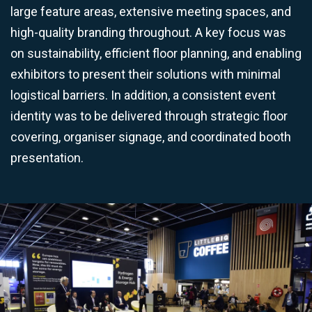
large feature areas, extensive meeting spaces, and
high-quality branding throughout. A key focus was
on sustainability, efficient floor planning, and enabling
exhibitors to present their solutions with minimal
logistical barriers. In addition, a consistent event
identity was to be delivered through strategic floor
covering, organiser signage, and coordinated booth
presentation.