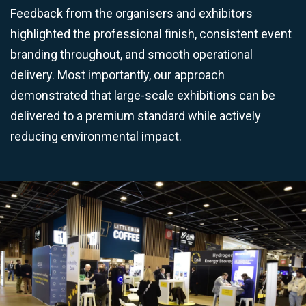
Feedback from the organisers and exhibitors
highlighted the professional finish, consistent event
branding throughout, and smooth operational
delivery. Most importantly, our approach
demonstrated that large-scale exhibitions can be
delivered to a premium standard while actively
reducing environmental impact.