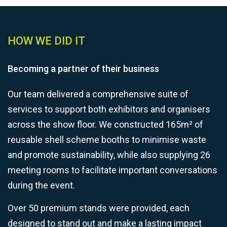
HOW WE DID IT
Becoming a partner of their business
Our team delivered a comprehensive suite of
services to support both exhibitors and organisers
across the show floor. We constructed 165m² of
reusable shell scheme booths to minimise waste
and promote sustainability, while also supplying 26
meeting rooms to facilitate important conversations
during the event.
Over 50 premium stands were provided, each
designed to stand out and make a lasting impact