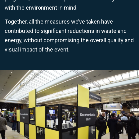
with the environment in mind.
Together, all the measures we’ve taken have
contributed to significant reductions in waste and
energy, without compromising the overall quality and
visual impact of the event.