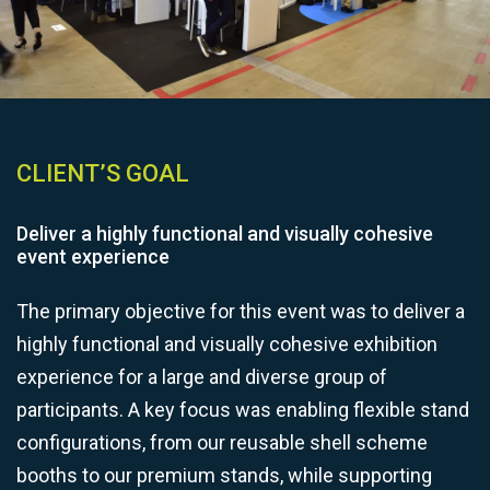
CLIENT’S GOAL
Deliver a highly functional and visually cohesive
event experience
The primary objective for this event was to deliver a
highly functional and visually cohesive exhibition
experience for a large and diverse group of
participants. A key focus was enabling flexible stand
configurations, from our reusable shell scheme
booths to our premium stands, while supporting