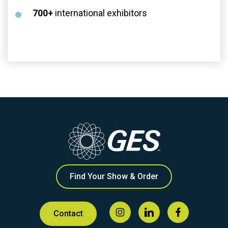
700+
international exhibitors
Find Your Show & Order
Contact