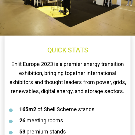
QUICK STATS
Enlit Europe 2023 is a premier energy transition
exhibition, bringing together international
exhibitors and thought leaders from power, grids,
renewables, digital energy, and storage sectors.
165m2
of Shell Scheme stands
26
meeting rooms
53
premium stands