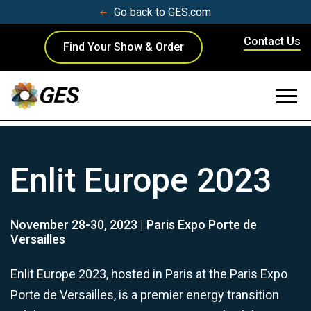
Go back to GES.com
Contact Us
Find Your Show & Order
Enlit Europe 2023
November 28-30, 2023 | Paris Expo Porte de
Versailles
Enlit Europe 2023, hosted in Paris at the Paris Expo
Porte de Versailles, is a premier energy transition