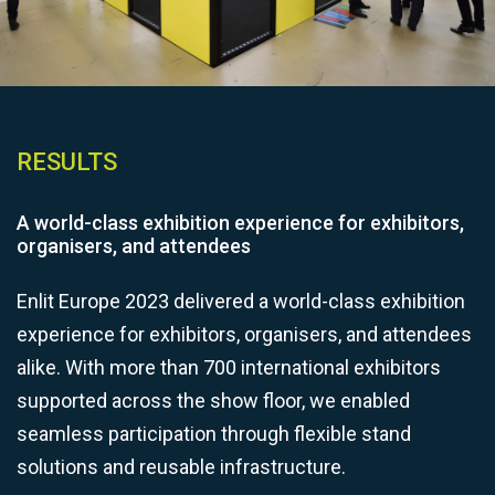
RESULTS
A world-class exhibition experience for exhibitors,
organisers, and attendees
Enlit Europe 2023 delivered a world-class exhibition
experience for exhibitors, organisers, and attendees
alike. With more than 700 international exhibitors
supported across the show floor, we enabled
seamless participation through flexible stand
solutions and reusable infrastructure.