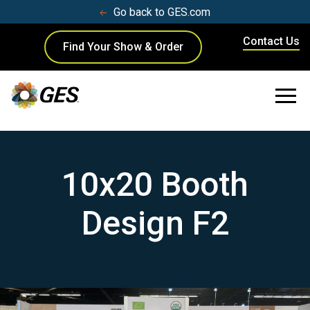
Go back to GES.com
Contact Us
Find Your Show & Order
10x20 Booth
Design F2