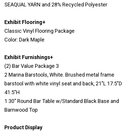
SEAQUAL YARN and 28% Recycled Polyester
Exhibit Flooring+
Classic Vinyl Flooring Package
Color: Dark Maple
Exhibit Furnishings+
(2) Bar Value Package 3
2 Marina Barstools, White. Brushed metal frame
barstool with white vinyl seat and back, 21"L 17.5"D
41.5"H
1 30" Round Bar Table w/Standard Black Base and
Barnwood Top
Product Display