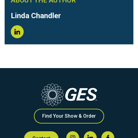
ABOUT THE AUTHOR
Linda Chandler
Find Your Show & Order