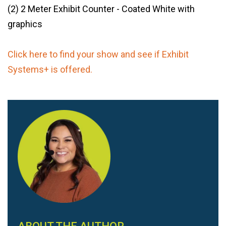
(2) 2 Meter Exhibit Counter - Coated White with
graphics
Click here to find your show and see if Exhibit
Systems+ is offered.