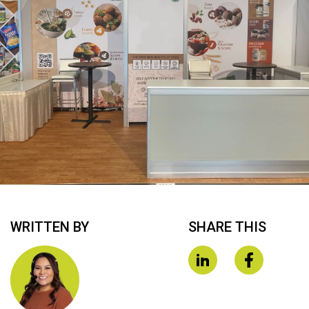
WRITTEN BY
SHARE THIS