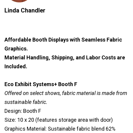
Linda Chandler
Affordable Booth Displays with Seamless Fabric
Graphics.
Material Handling, Shipping, and Labor Costs are
Included.
Eco Exhibit Systems+ Booth F
Offered on select shows, fabric material is made from
sustainable fabric.
Design: Booth F
Size: 10 x 20 (features storage area with door)
Graphics Material: Sustainable fabric blend 62%