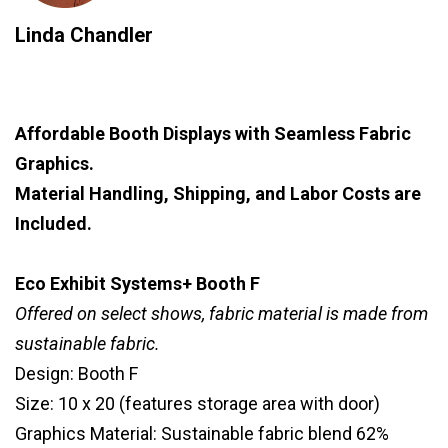
Linda Chandler
Affordable Booth Displays with Seamless Fabric
Graphics.
Material Handling, Shipping, and Labor Costs are
Included.
Eco Exhibit Systems+ Booth F
Offered on select shows, fabric material is made from
sustainable fabric.
Design: Booth F
Size: 10 x 20 (features storage area with door)
Graphics Material: Sustainable fabric blend 62%