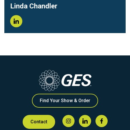
Linda Chandler
Find Your Show & Order
Contact