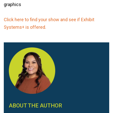
graphics
Click here to find your show and see if Exhibit
Systems+ is offered.
ABOUT THE AUTHOR