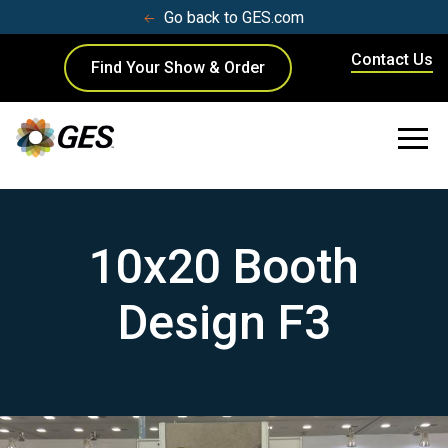
Go back to GES.com
Contact Us
Find Your Show & Order
10x20 Booth
Design F3