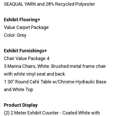
SEAQUAL YARN and 28% Recycled Polyester
Exhibit Flooring+
Value Carpet Package
Color: Grey
Exhibit Furnishings+
Chair Value Package 4
3 Marina Chairs, White. Brushed metal frame chair
with white vinyl seat and back
1 30" Round Café Table w/Chrome Hydraulic Base
and White Top
Product Display
(2) 2 Meter Exhibit Counter - Coated White with