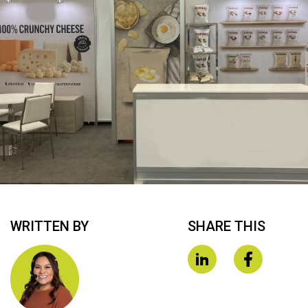
WRITTEN BY
SHARE THIS