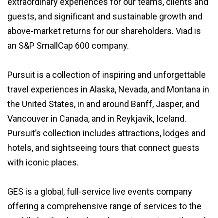
extraordinary experiences for our teams, clients and
guests, and significant and sustainable growth and
above-market returns for our shareholders. Viad is
an S&P SmallCap 600 company.
Pursuit is a collection of inspiring and unforgettable
travel experiences in Alaska, Nevada, and Montana in
the United States, in and around Banff, Jasper, and
Vancouver in Canada, and in Reykjavik, Iceland.
Pursuit’s collection includes attractions, lodges and
hotels, and sightseeing tours that connect guests
with iconic places.
GES is a global, full-service live events company
offering a comprehensive range of services to the