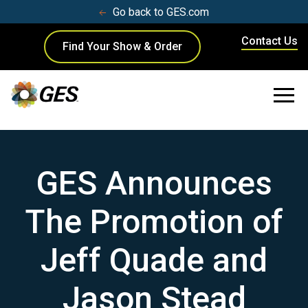
Go back to GES.com
Contact Us
Find Your Show & Order
GES Announces
The Promotion of
Jeff Quade and
Jason Stead