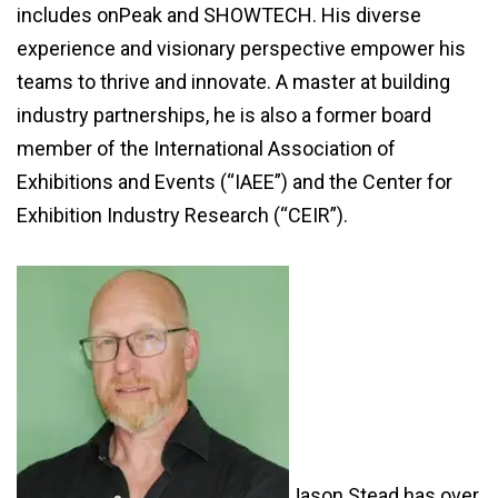
includes onPeak and SHOWTECH. His diverse
experience and visionary perspective empower his
teams to thrive and innovate. A master at building
industry partnerships, he is also a former board
member of the International Association of
Exhibitions and Events (“IAEE”) and the Center for
Exhibition Industry Research (“CEIR”).
Jason Stead has over