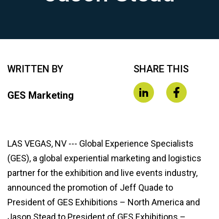
WRITTEN BY
SHARE THIS
GES Marketing
LAS VEGAS, NV --- Global Experience Specialists
(GES), a global experiential marketing and logistics
partner for the exhibition and live events industry,
announced the promotion of Jeff Quade to
President of GES Exhibitions – North America and
Jason Stead to President of GES Exhibitions –