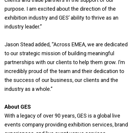
purpose. I am excited about the direction of the
exhibition industry and GES’ ability to thrive as an
industry leader.”
Jason Stead added, “Across EMEA, we are dedicated
to our strategic mission of building meaningful
partnerships with our clients to help them grow. I’m
incredibly proud of the team and their dedication to
the success of our business, our clients and the
industry as a whole.”
About GES
With a legacy of over 90 years, GES is a global live
events company providing exhibition services, brand