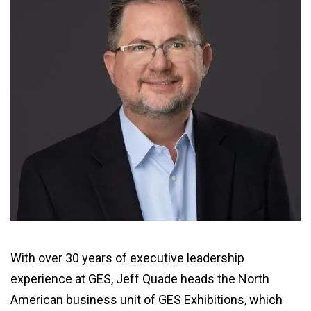
With over 30 years of executive leadership
experience at GES, Jeff Quade heads the North
American business unit of GES Exhibitions, which