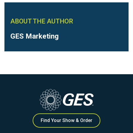
ABOUT THE AUTHOR
GES Marketing
Find Your Show & Order