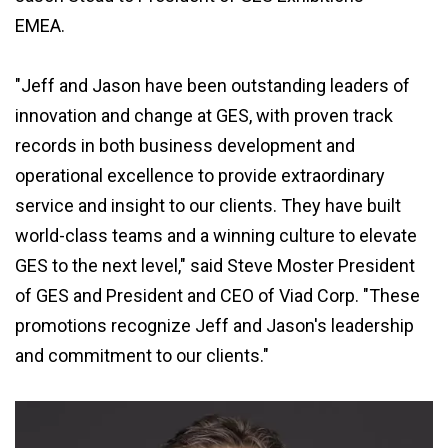
EMEA.
"Jeff and Jason have been outstanding leaders of
innovation and change at GES, with proven track
records in both business development and
operational excellence to provide extraordinary
service and insight to our clients. They have built
world-class teams and a winning culture to elevate
GES to the next level," said Steve Moster President
of GES and President and CEO of Viad Corp. "These
promotions recognize Jeff and Jason's leadership
and commitment to our clients."