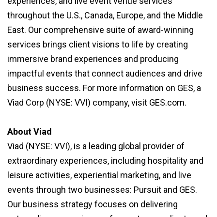
experiences, and live event venue services
throughout the U.S., Canada, Europe, and the Middle
East. Our comprehensive suite of award-winning
services brings client visions to life by creating
immersive brand experiences and producing
impactful events that connect audiences and drive
business success. For more information on GES, a
Viad Corp (NYSE: VVI) company, visit GES.com.
About Viad
Viad (NYSE: VVI), is a leading global provider of
extraordinary experiences, including hospitality and
leisure activities, experiential marketing, and live
events through two businesses: Pursuit and GES.
Our business strategy focuses on delivering