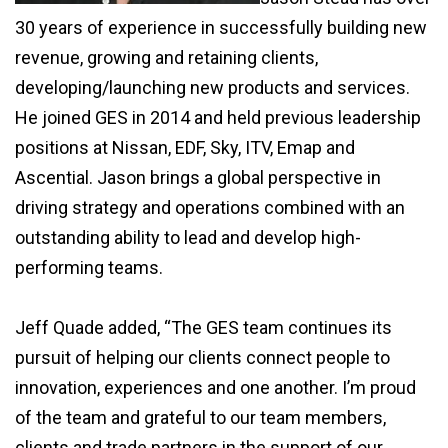
30 years of experience in successfully building new
revenue, growing and retaining clients,
developing/launching new products and services.
He joined GES in 2014 and held previous leadership
positions at Nissan, EDF, Sky, ITV, Emap and
Ascential. Jason brings a global perspective in
driving strategy and operations combined with an
outstanding ability to lead and develop high-
performing teams.
Jeff Quade added, “The GES team continues its
pursuit of helping our clients connect people to
innovation, experiences and one another. I’m proud
of the team and grateful to our team members,
clients and trade partners in the support of our