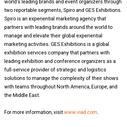
world's leading brands and event organizers through
two reportable segments, Spiro and GES Exhibitions.
Spiro is an experiential marketing agency that
partners with leading brands around the world to
manage and elevate their global experiential
marketing activities. GES Exhibitions is a global
exhibition services company that partners with
leading exhibition and conference organizers as a
full-service provider of strategic and logistics
solutions to manage the complexity of their shows
with teams throughout North America, Europe, and
the Middle East.
For more information, visit
www.viad.com
.