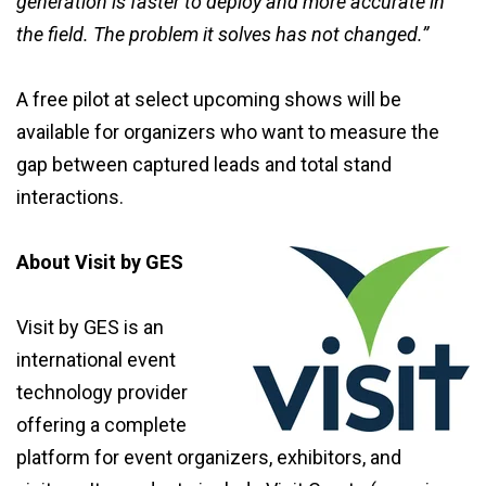
generation is faster to deploy and more accurate in
the field. The problem it solves has not changed.”
A free pilot at select upcoming shows will be
available for organizers who want to measure the
gap between captured leads and total stand
interactions.
About Visit by GES
Visit by GES is an
international event
technology provider
offering a complete
platform for event organizers, exhibitors, and