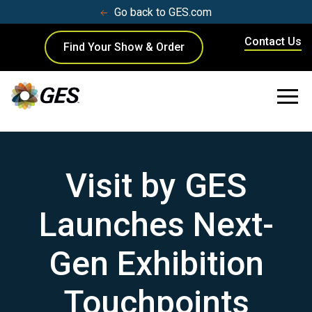
Go back to GES.com
Contact Us
Find Your Show & Order
Visit by GES
Launches Next-
Gen Exhibition
Touchpoints