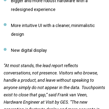
Bigger and more robust hardware with a
redesigned experience
More intuitive UI with a cleaner, minimalistic
design
New digital display
“At most stands, the lead report reflects
conversations, not presence. Visitors who browse,
handle a product, and leave without speaking to
anyone simply do not appear in the data. Touchpoints
exist to close that gap,” said Frank van Veen,
Hardware Engineer at Visit by GES. “The new