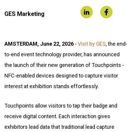
GES Marketing
AMSTERDAM, June 22, 2026
-
Visit by GES
, the end-
to-end event technology provider, has announced
the launch of their new generation of Touchpoints -
NFC-enabled devices designed to capture visitor
interest at exhibition stands effortlessly.
Touchpoints allow visitors to tap their badge and
receive digital content. Each interaction gives
exhibitors lead data that traditional lead capture