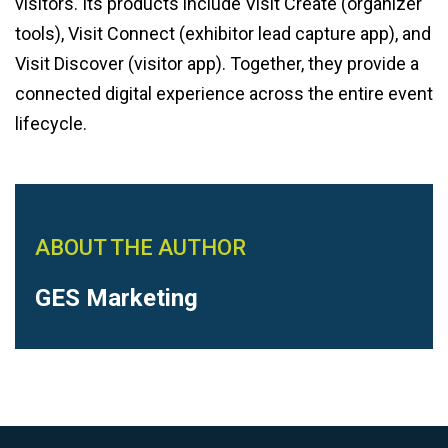
visitors. Its products include Visit Create (organizer
tools), Visit Connect (exhibitor lead capture app), and
Visit Discover (visitor app). Together, they provide a
connected digital experience across the entire event
lifecycle.
ABOUT THE AUTHOR
GES Marketing