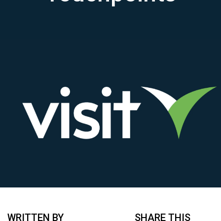
WRITTEN BY
SHARE THIS