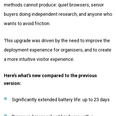
methods cannot produce: quiet browsers, senior
buyers doing independent research, and anyone who
wants to avoid friction.
This upgrade was driven by the need to improve the
deployment experience for organisers, and to create
a more intuitive visitor experience.
Here’s what’s new compared to the previous
version:
Significantly extended battery life: up to 23 days