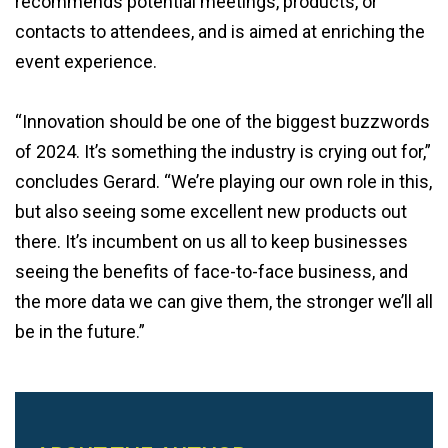
recommends potential meetings, products, or
contacts to attendees, and is aimed at enriching the
event experience.
“Innovation should be one of the biggest buzzwords
of 2024. It’s something the industry is crying out for,”
concludes Gerard. “We’re playing our own role in this,
but also seeing some excellent new products out
there. It’s incumbent on us all to keep businesses
seeing the benefits of face-to-face business, and
the more data we can give them, the stronger we’ll all
be in the future.”