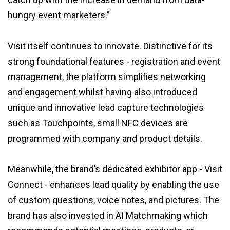
hungry event marketers.”
Visit itself continues to innovate. Distinctive for its
strong foundational features - registration and event
management, the platform simplifies networking
and engagement whilst having also introduced
unique and innovative lead capture technologies
such as Touchpoints, small NFC devices are
programmed with company and product details.
Meanwhile, the brand’s dedicated exhibitor app - Visit
Connect - enhances lead quality by enabling the use
of custom questions, voice notes, and pictures. The
brand has also invested in AI Matchmaking which