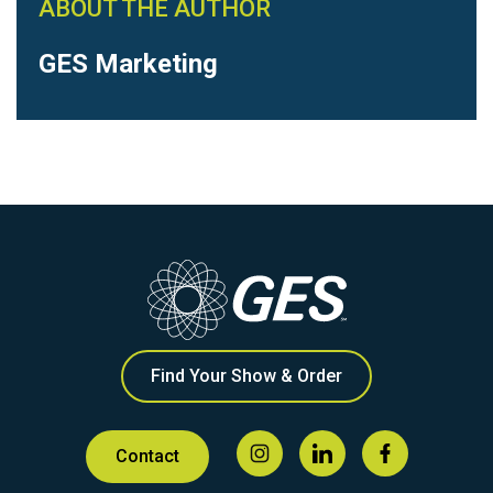
ABOUT THE AUTHOR
GES Marketing
Find Your Show & Order
Contact