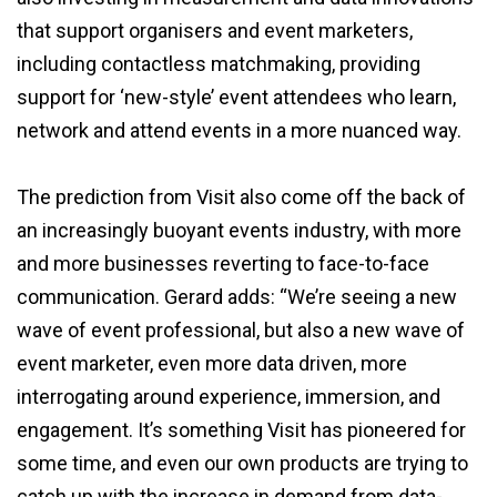
that support organisers and event marketers,
including contactless matchmaking, providing
support for ‘new-style’ event attendees who learn,
network and attend events in a more nuanced way.
The prediction from Visit also come off the back of
an increasingly buoyant events industry, with more
and more businesses reverting to face-to-face
communication. Gerard adds: “We’re seeing a new
wave of event professional, but also a new wave of
event marketer, even more data driven, more
interrogating around experience, immersion, and
engagement. It’s something Visit has pioneered for
some time, and even our own products are trying to
catch up with the increase in demand from data-