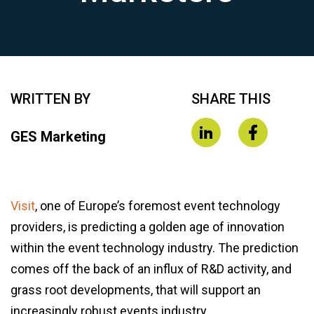
WRITTEN BY
SHARE THIS
GES Marketing
Visit
, one of Europe’s foremost event technology
providers, is predicting a golden age of innovation
within the event technology industry. The prediction
comes off the back of an influx of R&D activity, and
grass root developments, that will support an
increasingly robust events industry.