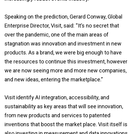
Speaking on the prediction, Gerard Conway, Global
Enterprise Director, Visit, said: “It’s no secret that
over the pandemic, one of the main areas of
stagnation was innovation and investment in new
products. As a brand, we were big enough to have
the resources to continue this investment, however
we are now seeing more and more new companies,
and new ideas, entering the marketplace.”
Visit identify AI integration, accessibility, and
sustainability as key areas that will see innovation,
from new products and services to patented
inventions that boost the market place. Visit itself is
also investing in measurement and data innovations