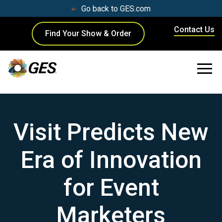
Go back to GES.com
Contact Us
Find Your Show & Order
Visit Predicts New
Era of Innovation
for Event
Marketers